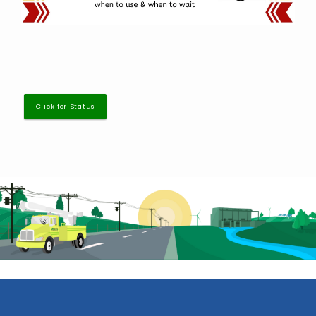
Click for Status