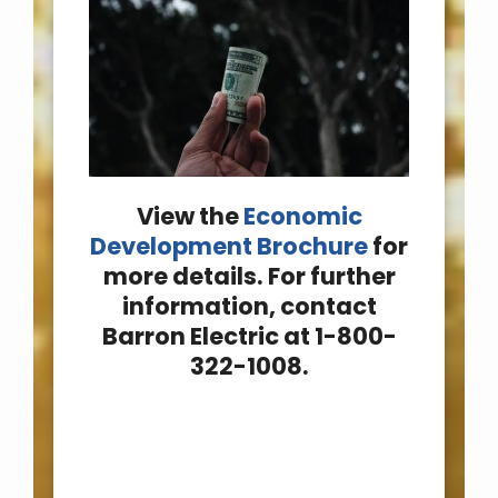
View the
Economic
Development Brochure
for
more details. For further
information, contact
Barron Electric at 1-800-
322-1008.