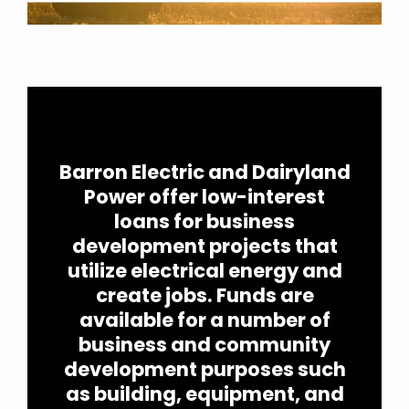
full width paragraph
Barron Electric and Dairyland
Power offer low-interest
loans for business
development projects that
utilize electrical energy and
create jobs. Funds are
available for a number of
business and community
development purposes such
as building, equipment, and