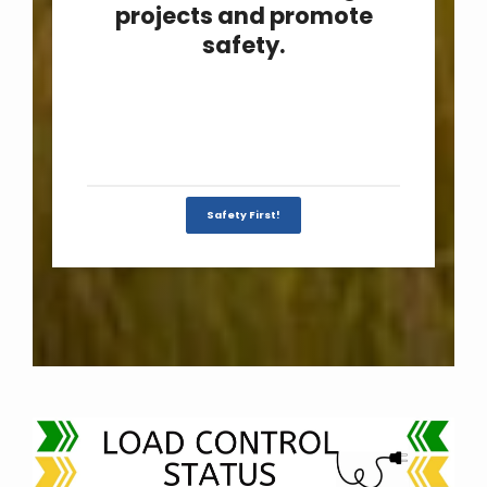
projects and promote
safety.
Safety First!