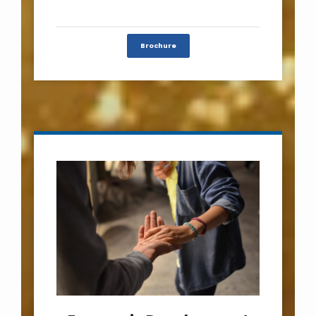
Brochure