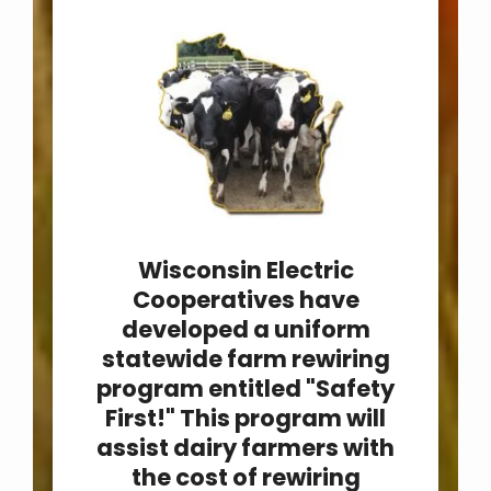
Wisconsin Electric
Cooperatives have
developed a uniform
statewide farm rewiring
program entitled "Safety
First!" This program will
assist dairy farmers with
the cost of rewiring