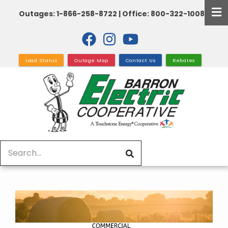
Skip
Outages: 1-866-258-8722 | Office: 800-322-1008
to
main
content
Load Status
Outage Map
Contact Us
Rebates
Search