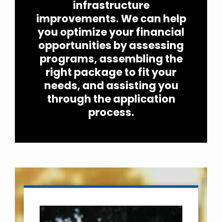
infrastructure
improvements. We can help
you optimize your financial
opportunities by assessing
programs, assembling the
right package to fit your
needs, and assisting you
through the application
process.