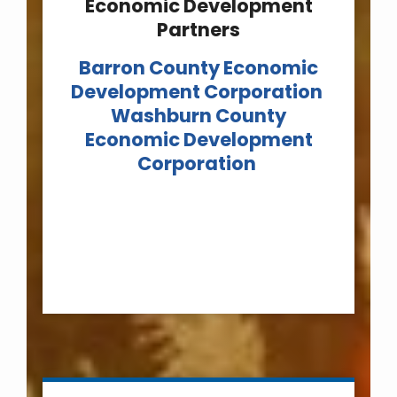
Economic Development
Partners
Barron County Economic
Development Corporation
Washburn County
Economic Development
Corporation