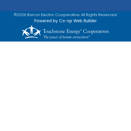
©2026 Barron Electric Cooperative. All Rights Reserved.
Powered by Co-op Web Builder