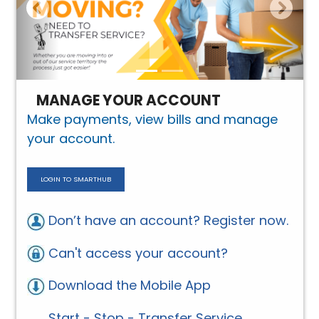
MANAGE YOUR ACCOUNT
Make payments, view bills and manage
your account.
LOGIN TO SMARTHUB
Don’t have an account? Register now.
Can't access your account?
Download the Mobile App
Start - Stop - Transfer Service