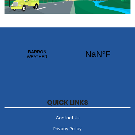
QUICK LINKS
Contact Us
Privacy Policy