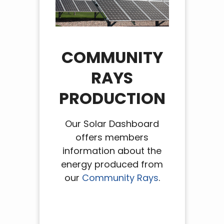
COMMUNITY
RAYS
PRODUCTION
Our Solar Dashboard
offers members
information about the
energy produced from
our
Community Rays
.