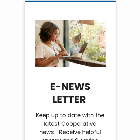
E-NEWS
LETTER
Keep up to date with the
latest Cooperative
news! Receive helpful