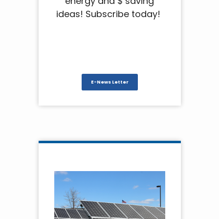
energy and $ saving
ideas! Subscribe today!
E-News Letter