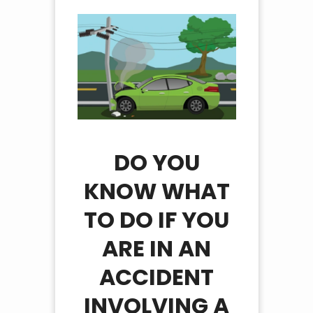
DO YOU
KNOW WHAT
TO DO IF YOU
ARE IN AN
ACCIDENT
INVOLVING A