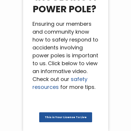
POWER POLE?
Ensuring our members
and community know
how to safely respond to
accidents involving
power poles is important
to us. Click below to view
an informative video.
Check out our
safety
resources
for more tips.
This is Your License To Live