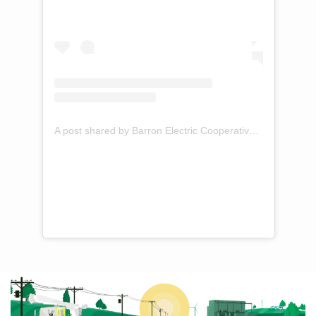
A post shared by Barron Electric Cooperative (@barronelectric)