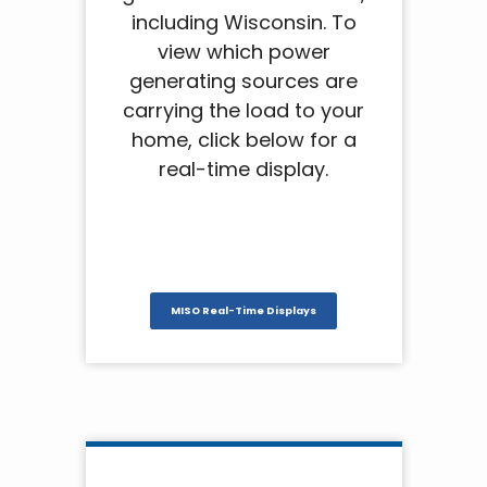
including Wisconsin. To
view which power
generating sources are
carrying the load to your
home, click below for a
real-time display.
MISO Real-Time Displays