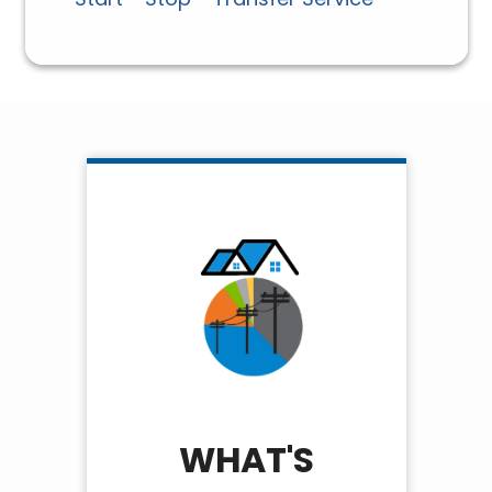
WHAT'S