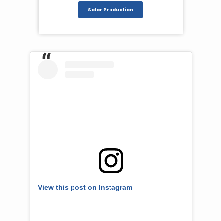
Solar Production
View this post on Instagram