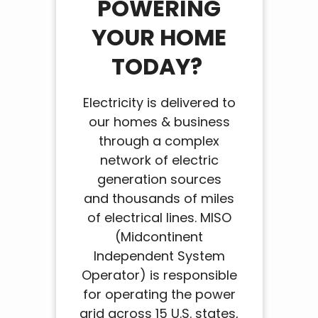
POWERING
YOUR HOME
TODAY?
Electricity is delivered to
our homes & business
through a complex
network of electric
generation sources
and thousands of miles
of electrical lines. MISO
(Midcontinent
Independent System
Operator) is responsible
for operating the power
grid across 15 U.S. states,