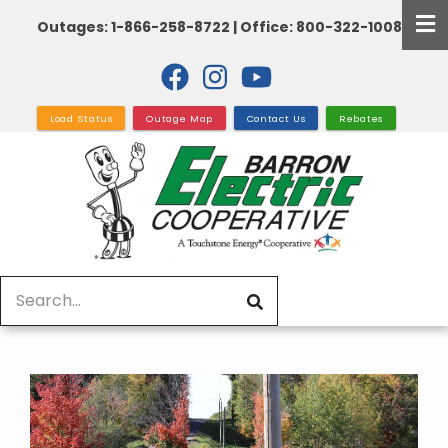
Skip
Outages: 1-866-258-8722 | Office: 800-322-1008
to
main
content
Load Status
Outage Map
Contact Us
Rebates
Search