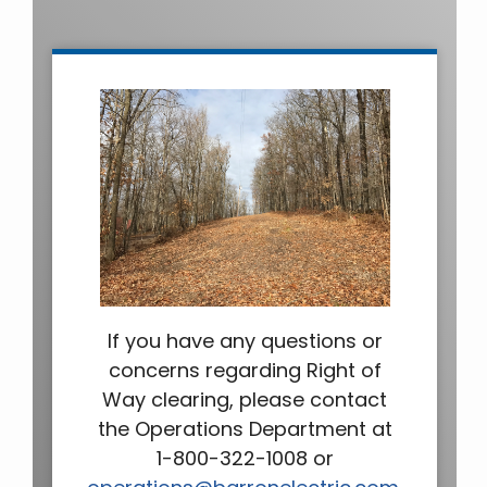
If you have any questions or
concerns regarding Right of
Way clearing, please contact
the Operations Department at
1-800-322-1008 or