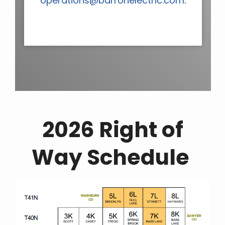
operations@barronelectric.com
.
2026 Right of
Way Schedule