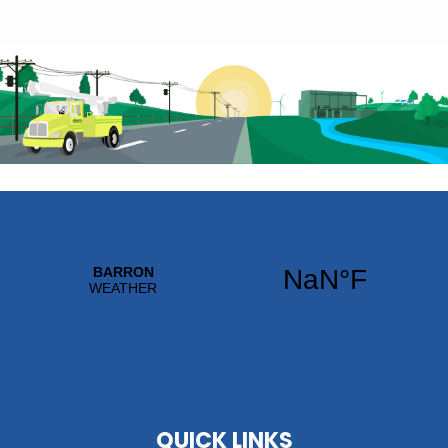
QUICK LINKS