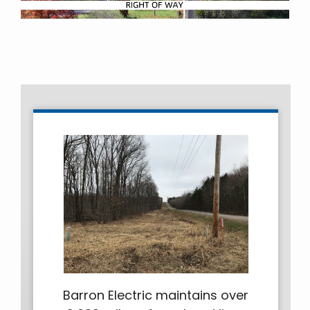
Barron Electric maintains over