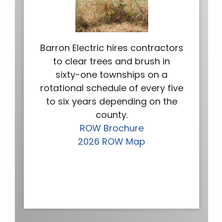
Barron Electric hires contractors
to clear trees and brush in
sixty-one townships on a
rotational schedule of every five
to six years depending on the
county.
ROW Brochure
2026 ROW Map