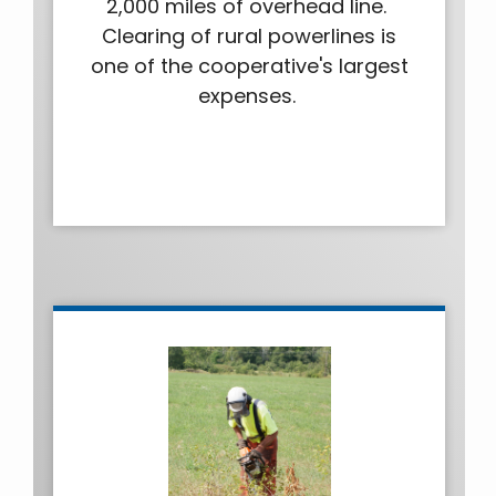
2,000 miles of overhead line.
Clearing of rural powerlines is
one of the cooperative's largest
expenses.