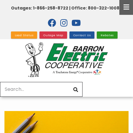
Skip
Outages: 1-866-258-8722 | Office: 800-322-1008
to
main
content
Load Status
Outage Map
Contact Us
Rebates
Search