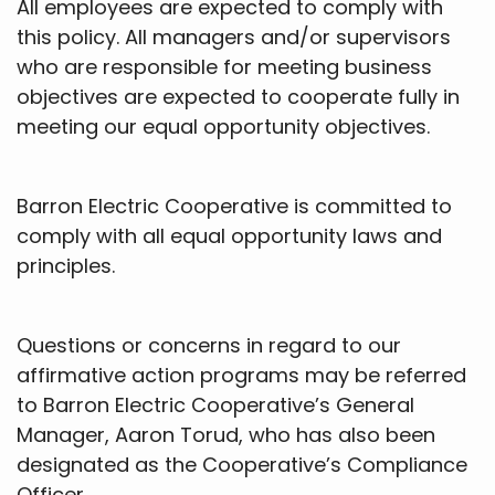
All employees are expected to comply with
this policy. All managers and/or supervisors
who are responsible for meeting business
objectives are expected to cooperate fully in
meeting our equal opportunity objectives.
Barron Electric Cooperative is committed to
comply with all equal opportunity laws and
principles.
Questions or concerns in regard to our
affirmative action programs may be referred
to Barron Electric Cooperative’s General
Manager, Aaron Torud, who has also been
designated as the Cooperative’s Compliance
Officer.