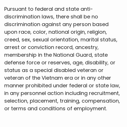
Pursuant to federal and state anti-
discrimination laws, there shall be no
discrimination against any person based
upon race, color, national origin, religion,
creed, sex, sexual orientation, marital status,
arrest or conviction record, ancestry,
membership in the National Guard, state
defense force or reserves, age, disability, or
status as a special disabled veteran or
veteran of the Vietnam era or in any other
manner prohibited under federal or state law,
in any personnel action including recruitment,
selection, placement, training, compensation,
or terms and conditions of employment.