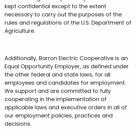
kept confidential except to the extent
necessary to carry out the purposes of the
rules and regulations of the U.S. Department of
Agriculture.
Additionally, Barron Electric Cooperative is an
Equal Opportunity Employer, as defined under
the other federal and state laws, for all
employees and candidates for employment.
We support and are committed to fully
cooperating in the implementation of
applicable laws and executive orders in all of
our employment policies, practices and
decisions.