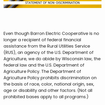
Even though Barron Electric Cooperative is no
longer a recipient of federal financial
assistance from the Rural Utilities Service
(RUS), an agency of the U.S. Department of
Agriculture, we do abide by Wisconsin law, the
federal law and the U.S. Department of
Agriculture Policy. The Department of
Agriculture Policy prohibits discrimination on
the basis of race, color, national origin, sex,
age or disability and other factors. (Not all
prohibited bases apply to all programs.)