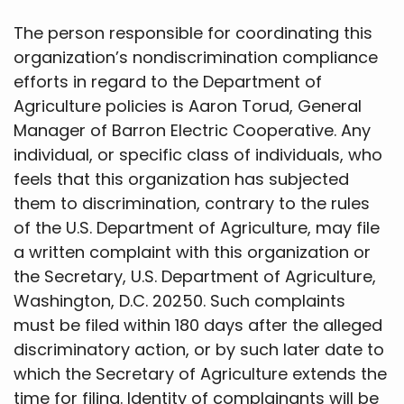
The person responsible for coordinating this
organization’s nondiscrimination compliance
efforts in regard to the Department of
Agriculture policies is Aaron Torud, General
Manager of Barron Electric Cooperative. Any
individual, or specific class of individuals, who
feels that this organization has subjected
them to discrimination, contrary to the rules
of the U.S. Department of Agriculture, may file
a written complaint with this organization or
the Secretary, U.S. Department of Agriculture,
Washington, D.C. 20250. Such complaints
must be filed within 180 days after the alleged
discriminatory action, or by such later date to
which the Secretary of Agriculture extends the
time for filing. Identity of complainants will be